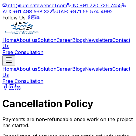
info@luminatewebsol.com
IN: +91 720 736 7455
AU: +61 498 568 322
UAE: +971 56 574 4992
Follow Us:
Home
About us
Solution
Career
Blogs
Newsletters
Contact
Us
Free Consultation
Home
About us
Solution
Career
Blogs
Newsletters
Contact
Us
Free Consultation
Cancellation Policy
Payments are non-refundable once work on the project
has started.