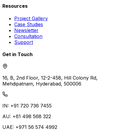
Resources
Project Gallery
Case Studies
Newsletter
Consultation
Support
Get in Touch
16, B, 2nd Floor, 12-2-458, Hill Colony Rd,
Mehdipatnam, Hyderabad, 500006
IN: +91 720 736 7455
AU: +61 498 568 322
UAE: +971 56 574 4992