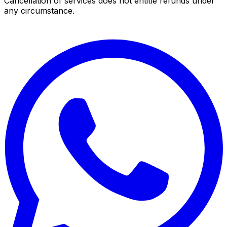
Cancellation of services does not entitle refunds under
any circumstance.