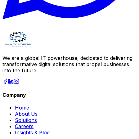
We are a global IT powerhouse, dedicated to delivering
transformative digital solutions that propel businesses
into the future.
Company
Home
About Us
Solutions
Careers
Insights & Blog