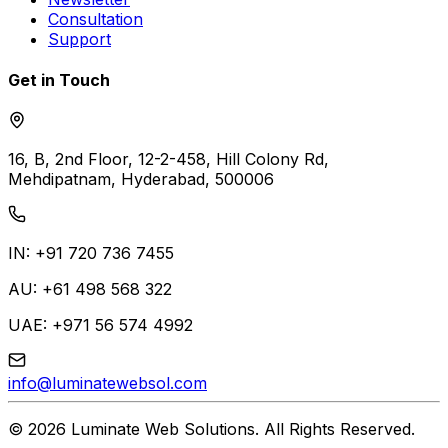
Consultation
Support
Get in Touch
16, B, 2nd Floor, 12-2-458, Hill Colony Rd,
Mehdipatnam, Hyderabad, 500006
IN: +91 720 736 7455
AU: +61 498 568 322
UAE: +971 56 574 4992
info@luminatewebsol.com
©
2026
Luminate Web Solutions
. All Rights Reserved.