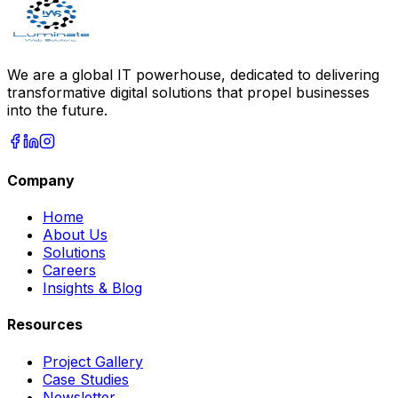
We are a global IT powerhouse, dedicated to delivering
transformative digital solutions that propel businesses
into the future.
Company
Home
About Us
Solutions
Careers
Insights & Blog
Resources
Project Gallery
Case Studies
Newsletter