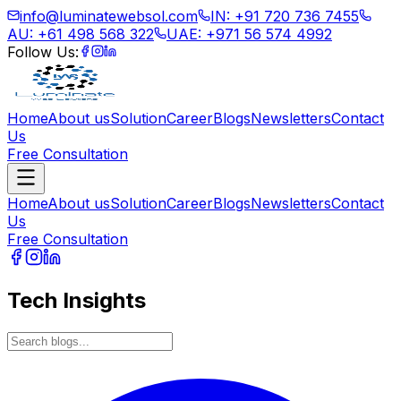
info@luminatewebsol.com
IN: +91 720 736 7455
AU: +61 498 568 322
UAE: +971 56 574 4992
Follow Us:
Home
About us
Solution
Career
Blogs
Newsletters
Contact
Us
Free Consultation
Home
About us
Solution
Career
Blogs
Newsletters
Contact
Us
Free Consultation
Tech Insights