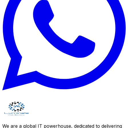
We are a global IT powerhouse, dedicated to delivering