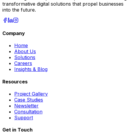
transformative digital solutions that propel businesses
into the future.
Company
Home
About Us
Solutions
Careers
Insights & Blog
Resources
Project Gallery
Case Studies
Newsletter
Consultation
Support
Get in Touch