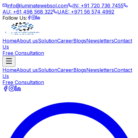
info@luminatewebsol.com
IN: +91 720 736 7455
AU: +61 498 568 322
UAE: +971 56 574 4992
Follow Us:
Home
About us
Solution
Career
Blogs
Newsletters
Contact
Us
Free Consultation
Home
About us
Solution
Career
Blogs
Newsletters
Contact
Us
Free Consultation